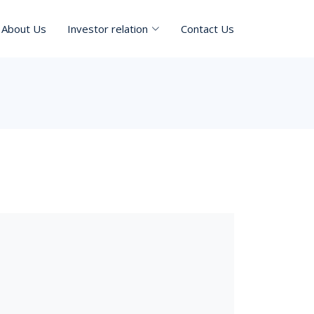
About Us
Investor relation
Contact Us