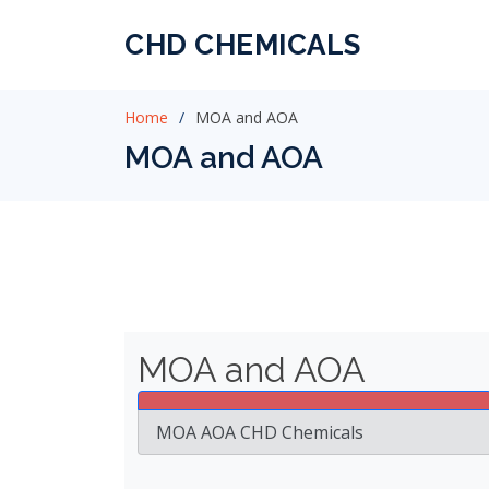
CHD CHEMICALS
Home
MOA and AOA
MOA and AOA
MOA and AOA
MOA AOA CHD Chemicals