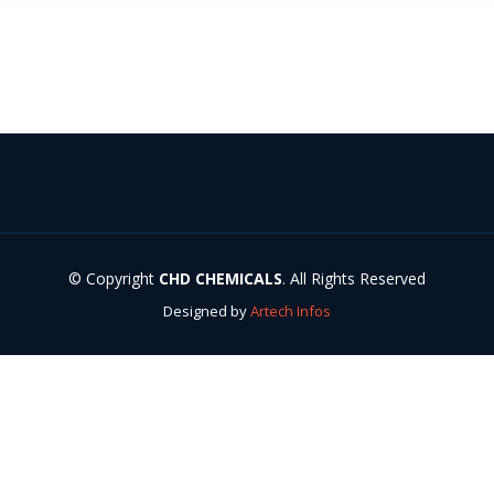
© Copyright
CHD CHEMICALS
. All Rights Reserved
Designed by
Artech Infos