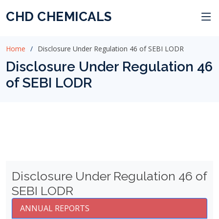
CHD CHEMICALS
Home
Disclosure Under Regulation 46 of SEBI LODR
Disclosure Under Regulation 46
of SEBI LODR
Disclosure Under Regulation 46 of
SEBI LODR
ANNUAL REPORTS