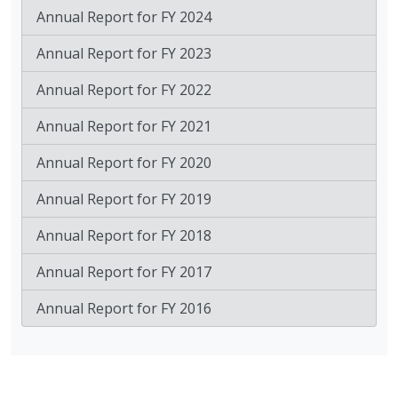
Annual Report for FY 2024
Annual Report for FY 2023
Annual Report for FY 2022
Annual Report for FY 2021
Annual Report for FY 2020
Annual Report for FY 2019
Annual Report for FY 2018
Annual Report for FY 2017
Annual Report for FY 2016