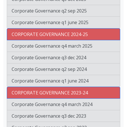
Corporate Governance q2 sep 2025
Corporate Governance q1 june 2025
CORPORATE GOVERNANCE 2024-25
Corporate Governance q4 march 2025
Corporate Governance q3 dec 2024
Corporate Governance q2 sep 2024
Corporate Governance q1 june 2024
CORPORATE GOVERNANCE 2023-24
Corporate Governance q4 march 2024
Corporate Governance q3 dec 2023