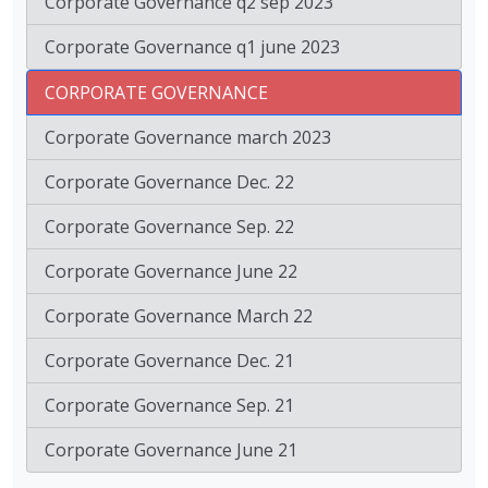
Corporate Governance q2 sep 2023
Corporate Governance q1 june 2023
CORPORATE GOVERNANCE
Corporate Governance march 2023
Corporate Governance Dec. 22
Corporate Governance Sep. 22
Corporate Governance June 22
Corporate Governance March 22
Corporate Governance Dec. 21
Corporate Governance Sep. 21
Corporate Governance June 21