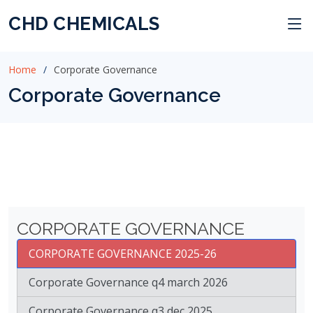
CHD CHEMICALS
Home
Corporate Governance
Corporate Governance
CORPORATE GOVERNANCE
CORPORATE GOVERNANCE 2025-26
Corporate Governance q4 march 2026
Corporate Governance q3 dec 2025