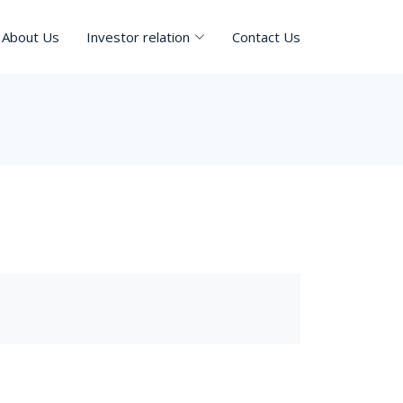
About Us
Investor relation
Contact Us