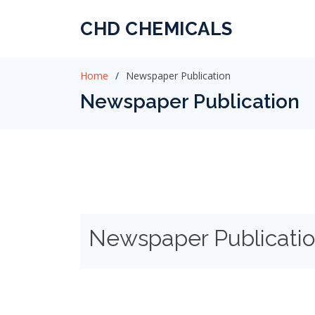
CHD CHEMICALS
Home
Newspaper Publication
Newspaper Publication
Newspaper Publicati