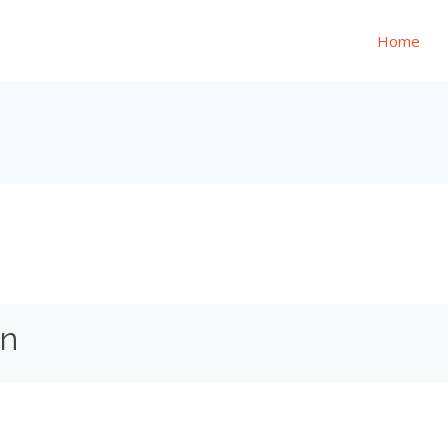
Home
on