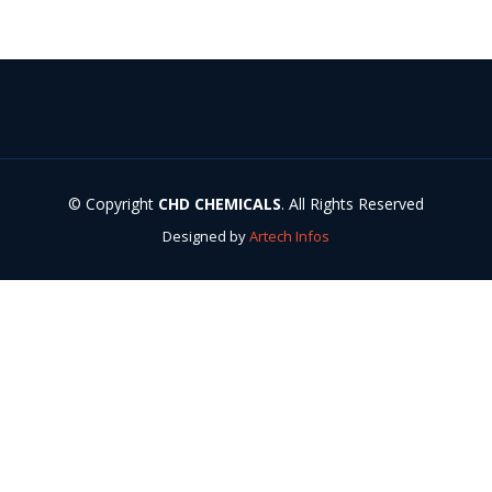
© Copyright
CHD CHEMICALS
. All Rights Reserved
Designed by
Artech Infos