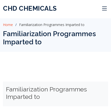
CHD CHEMICALS
Home
Familiarization Programmes Imparted to
Familiarization Programmes
Imparted to
Familiarization Programmes
Imparted to