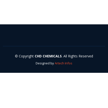
© Copyright
CHD CHEMICALS
. All Rights Reserved
Designed by
Artech Infos